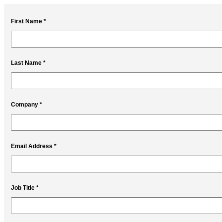
First Name *
Last Name *
Company *
Email Address *
Job Title *