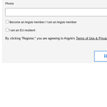
Phone
Become an Argyle member / I am an Argyle member
I am an EU resident
By clicking “Register," you are agreeing to Argyle's
Terms of Use & Privac