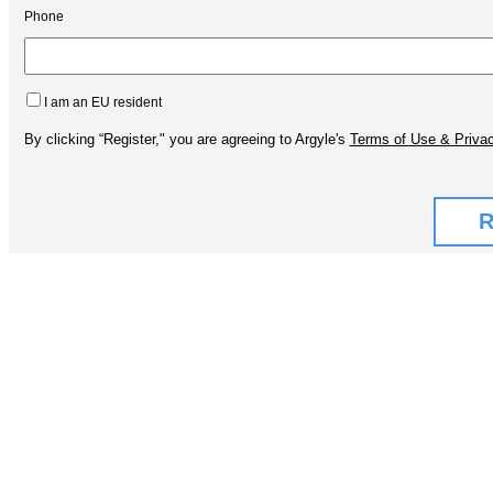
Phone
I am an EU resident
By clicking “Register," you are agreeing to Argyle's
Terms of Use & Privac