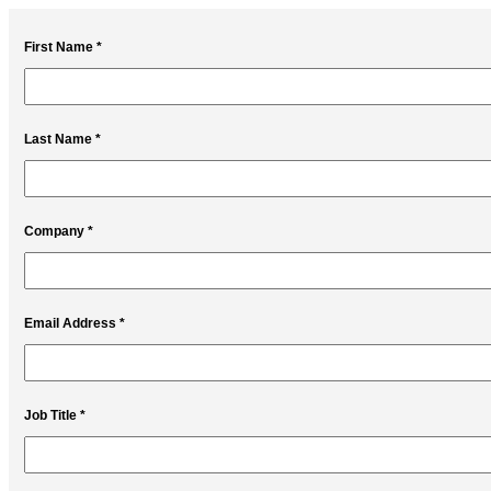
First Name *
Last Name *
Company *
Email Address *
Job Title *