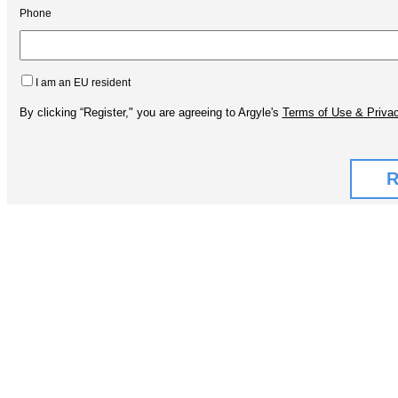
Phone
I am an EU resident
By clicking “Register," you are agreeing to Argyle's
Terms of Use & Privac