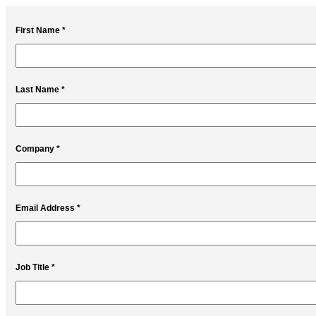
First Name *
Last Name *
Company *
Email Address *
Job Title *