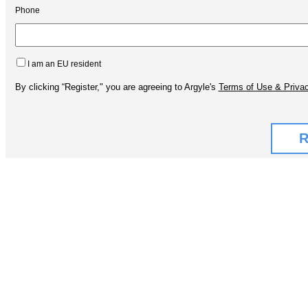
Phone
I am an EU resident
By clicking “Register," you are agreeing to Argyle's
Terms of Use & Privac