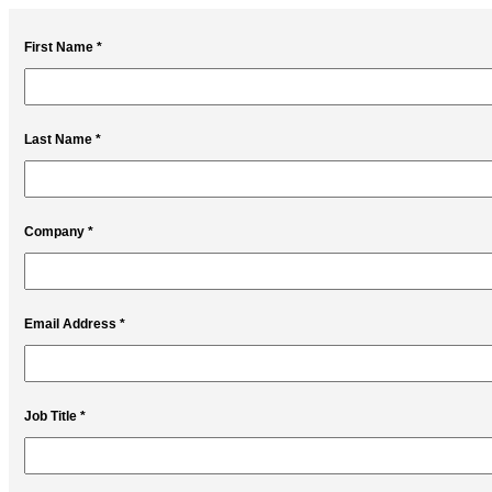
First Name *
Last Name *
Company *
Email Address *
Job Title *