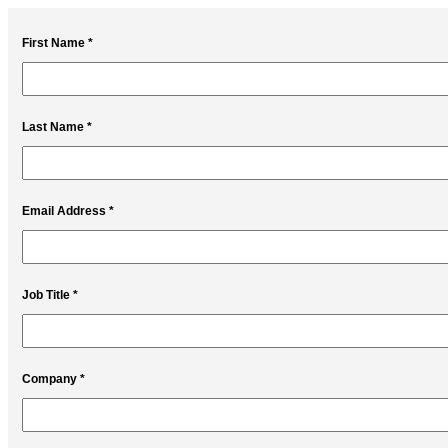
First Name *
Last Name *
Email Address *
Job Title *
Company *