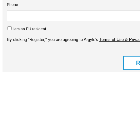
Phone
I am an EU resident.
By clicking “Register," you are agreeing to Argyle's
Terms of Use & Privac