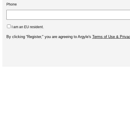
Phone
I am an EU resident.
By clicking “Register," you are agreeing to Argyle's
Terms of Use & Privac