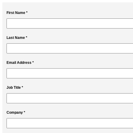
First Name *
Last Name *
Email Address *
Job Title *
Company *