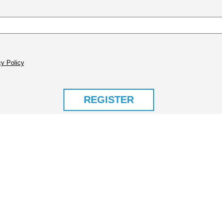
y Policy