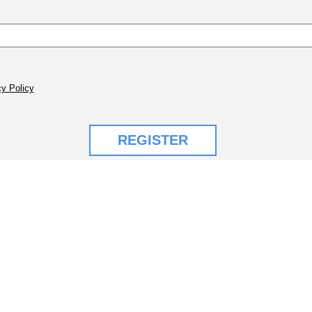
y Policy