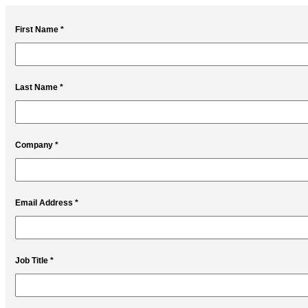
First Name *
Last Name *
Company *
Email Address *
Job Title *