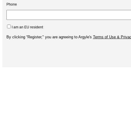
Phone
I am an EU resident
By clicking “Register," you are agreeing to Argyle's
Terms of Use & Privac