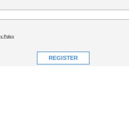
y Policy