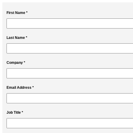
First Name *
Last Name *
Company *
Email Address *
Job Title *