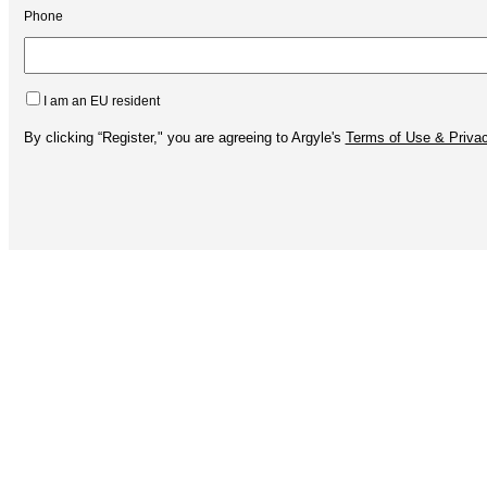
Phone
I am an EU resident
By clicking “Register," you are agreeing to Argyle's
Terms of Use & Privac