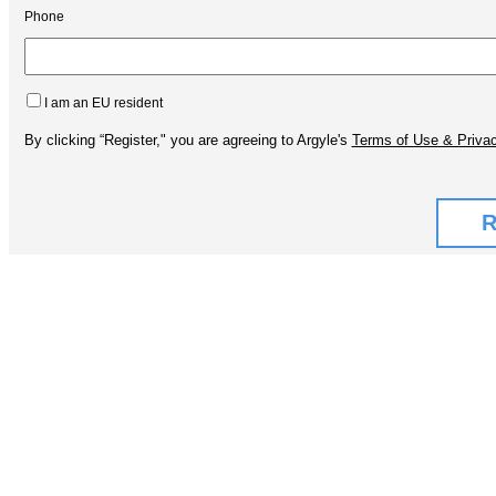
Phone
I am an EU resident
By clicking “Register," you are agreeing to Argyle's
Terms of Use & Privac