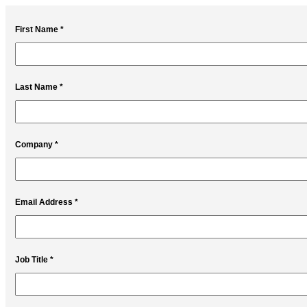
First Name *
Last Name *
Company *
Email Address *
Job Title *