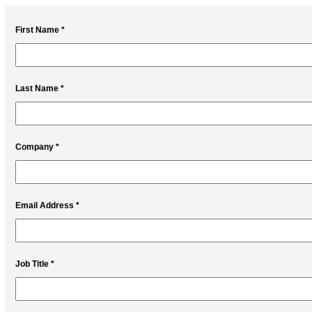
First Name *
Last Name *
Company *
Email Address *
Job Title *