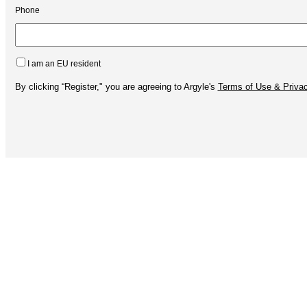
Phone
I am an EU resident
By clicking “Register," you are agreeing to Argyle's
Terms of Use & Privac