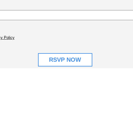
y Policy