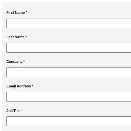
First Name *
Last Name *
Company *
Email Address *
Job Title *