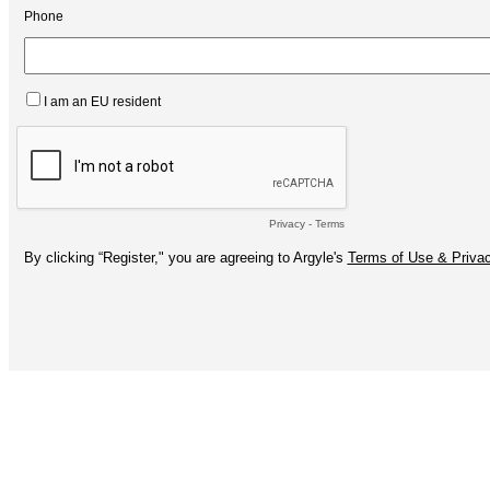
Phone
I am an EU resident
Privacy
-
Terms
By clicking “Register," you are agreeing to Argyle's
Terms of Use & Privac