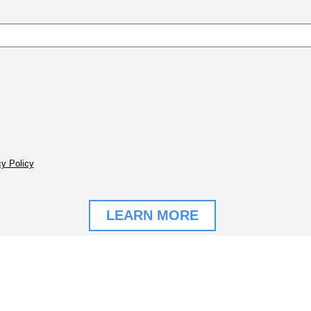
y Policy